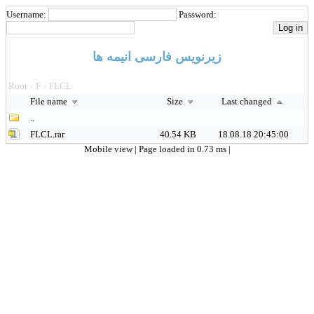
Username:
Password:
زیرنویس فارسی انیمه ها
Root
F
FLCL
>
>
File name
Size
Last changed
..
FLCL.rar
40.54 KB
18.08.18 20:45:00
Mobile view
| Page loaded in 0.73 ms |