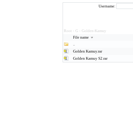
Username:
Root
G
Golden-Kamuy
>
>
File name
..
Golden Kamuy.rar
Golden Kamuy S2.rar