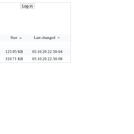
Size
Last changed
125.95 KB
05.10.20 22:50:04
310.71 KB
05.10.20 22:50:08