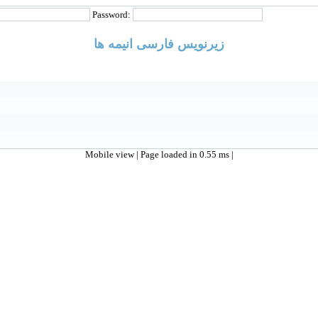
Password:
زیرنویس فارسی انیمه ها
Mobile view
| Page loaded in 0.55 ms |