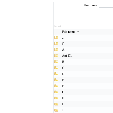
Username:
Root
File name
..
#
A
Ani-DL
B
C
D
E
F
G
H
I
J