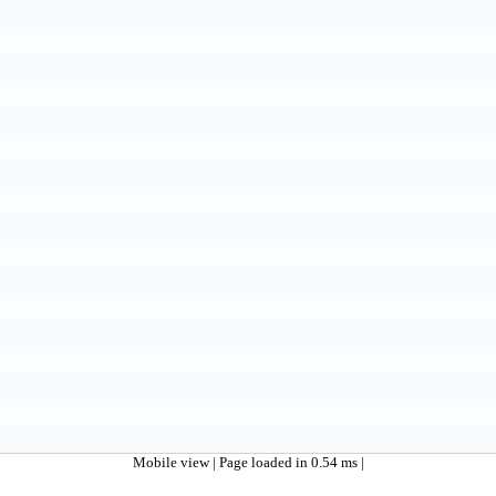
Mobile view
| Page loaded in 0.54 ms |