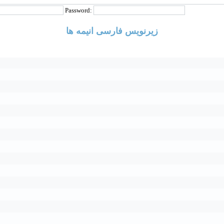
Password:
زیرنویس فارسی انیمه ها