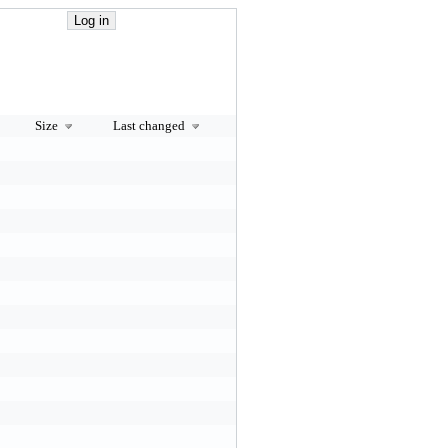
Size
Last changed