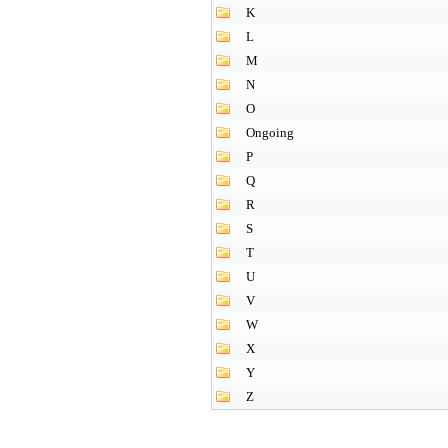
K
L
M
N
O
Ongoing
P
Q
R
S
T
U
V
W
X
Y
Z