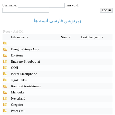
Username:
Password:
زیرنویس فارسی انیمه ها
Root
Ani-DL
>
File name
Size
Last changed
..
Bungou-Stray-Dogs
Dr-Stone
Enen-no-Shouboutai
GOH
Isekai-Smartphone
Jigokuraku
Kanojo-Okarishimasu
Mahouka
Neverland
Oregairu
Peter-Grill