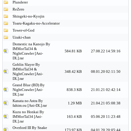
Plunderer
ReZero
Shingeki-no-Kyojin
Toaru-Kagaku-no-Accelerator
Tower-of-God
Uzaki-chan
Domestic na Kanojo By
IMMorTal34 &
584.81 KB
27.08.22 14:59:16
NightCrawler [Ani-
DL].rar
Goblin Slayer By
IMMorTal34 &
348.42 KB
08.01.20 02:11:50
NightCrawler [Ani-
DL].rar
Grand Blue (BD) By
NightCrawler [Ani-
838.3 KB
21.01.21 02:42:14
DL].rar
Kanata no Astra By
1.29 MB
21.04.21 05:08:38
fahim.ou [Ani-DL].rar
Kuzu no Honkai By
IMMorTal34 [Ani-
163.4 KB
05.06.20 11:23:48
DL].rar
Overlord III By Snake
173.97 KB
04.01.20 20:05:44