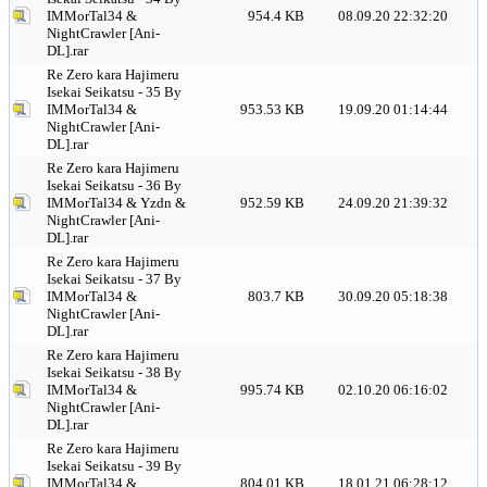
IMMorTal34 &
954.4 KB
08.09.20 22:32:20
NightCrawler [Ani-
DL].rar
Re Zero kara Hajimeru
Isekai Seikatsu - 35 By
IMMorTal34 &
953.53 KB
19.09.20 01:14:44
NightCrawler [Ani-
DL].rar
Re Zero kara Hajimeru
Isekai Seikatsu - 36 By
IMMorTal34 & Yzdn &
952.59 KB
24.09.20 21:39:32
NightCrawler [Ani-
DL].rar
Re Zero kara Hajimeru
Isekai Seikatsu - 37 By
IMMorTal34 &
803.7 KB
30.09.20 05:18:38
NightCrawler [Ani-
DL].rar
Re Zero kara Hajimeru
Isekai Seikatsu - 38 By
IMMorTal34 &
995.74 KB
02.10.20 06:16:02
NightCrawler [Ani-
DL].rar
Re Zero kara Hajimeru
Isekai Seikatsu - 39 By
IMMorTal34 &
804.01 KB
18.01.21 06:28:12