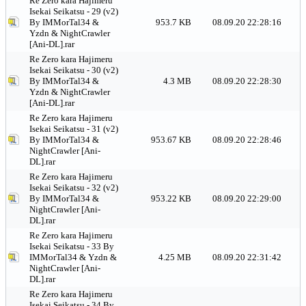
Re Zero kara Hajimeru
Isekai Seikatsu - 29 (v2)
By IMMorTal34 &
953.7 KB
08.09.20 22:28:16
Yzdn & NightCrawler
[Ani-DL].rar
Re Zero kara Hajimeru
Isekai Seikatsu - 30 (v2)
By IMMorTal34 &
4.3 MB
08.09.20 22:28:30
Yzdn & NightCrawler
[Ani-DL].rar
Re Zero kara Hajimeru
Isekai Seikatsu - 31 (v2)
By IMMorTal34 &
953.67 KB
08.09.20 22:28:46
NightCrawler [Ani-
DL].rar
Re Zero kara Hajimeru
Isekai Seikatsu - 32 (v2)
By IMMorTal34 &
953.22 KB
08.09.20 22:29:00
NightCrawler [Ani-
DL].rar
Re Zero kara Hajimeru
Isekai Seikatsu - 33 By
IMMorTal34 & Yzdn &
4.25 MB
08.09.20 22:31:42
NightCrawler [Ani-
DL].rar
Re Zero kara Hajimeru
Isekai Seikatsu - 34 By