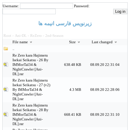
Username:
Password:
زیرنویس فارسی انیمه ها
Root
Ani-DL
ReZero
2nd-Season
>
>
>
File name
Size
Last changed
..
Re Zero kara Hajimeru
Isekai Seikatsu - 26 By
IMMorTal34 &
638.48 KB
08.09.20 22:31:04
NightCrawler [Ani-
DL].rar
Re Zero kara Hajimeru
Isekai Seikatsu - 27 (v2)
By IMMorTal34 &
4.3 MB
08.09.20 22:28:06
NightCrawler [Ani-
DL].rar
Re Zero kara Hajimeru
Isekai Seikatsu - 28 By
IMMorTal34 &
668.41 KB
08.09.20 22:31:10
NightCrawler [Ani-
DL].rar