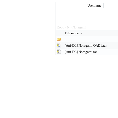
Username:
Root
N
Noragami
>
>
File name
..
[Ani-DL] Noragami OAD1.rar
[Ani-DL] Noragami.rar