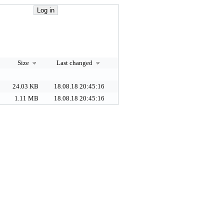
Size
Last changed
24.03 KB
18.08.18 20:45:16
1.11 MB
18.08.18 20:45:16