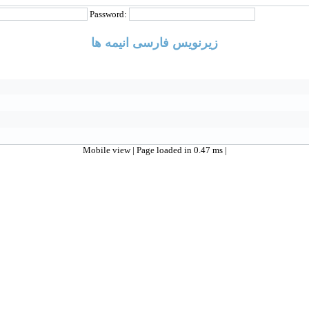
Password:
زیرنویس فارسی انیمه ها
Mobile view
| Page loaded in 0.47 ms |