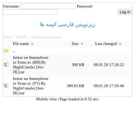
Username:
Password:
زیرنویس فارسی انیمه ها
Root
Ani-DL
Isekai-Smartphone
>
>
File name
Size
Last changed
..
Isekai wa Smartphone
to Tomo ni. (BD) By
390 KB
08.01.20 17:26:22
NightCrawler [Ani-
DL].rar
Isekai wa Smartphone
to Tomo ni. (TV) By
389.93 KB
08.01.20 17:26:46
NightCrawler [Ani-
DL].rar
Mobile view
| Page loaded in 0.52 ms |