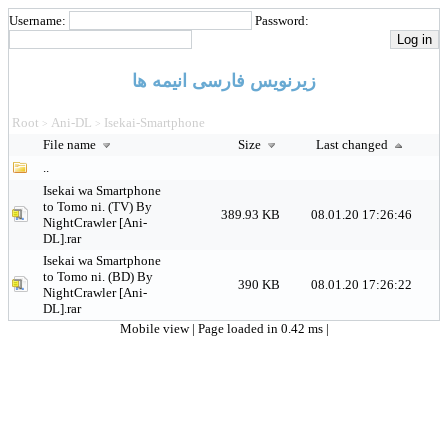
Username:
Password:
زیرنویس فارسی انیمه ها
Root
Ani-DL
Isekai-Smartphone
>
>
File name
Size
Last changed
..
Isekai wa Smartphone
to Tomo ni. (TV) By
389.93 KB
08.01.20 17:26:46
NightCrawler [Ani-
DL].rar
Isekai wa Smartphone
to Tomo ni. (BD) By
390 KB
08.01.20 17:26:22
NightCrawler [Ani-
DL].rar
Mobile view
| Page loaded in 0.42 ms |