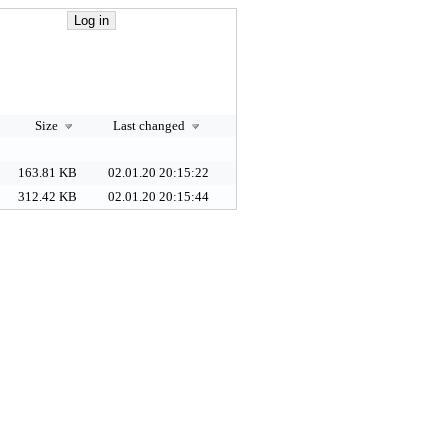
Size
Last changed
163.81 KB
02.01.20 20:15:22
312.42 KB
02.01.20 20:15:44