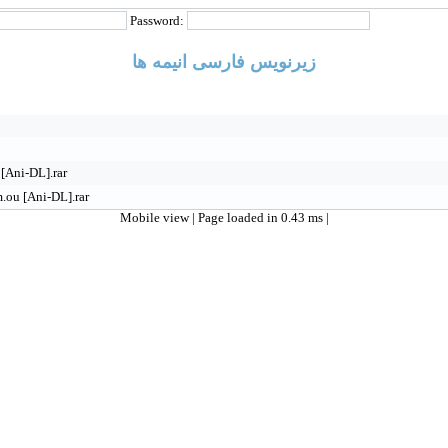
Password:
زیرنویس فارسی انیمه ها
[Ani-DL].rar
.ou [Ani-DL].rar
Mobile view
| Page loaded in 0.43 ms |