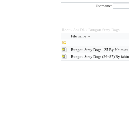
Username:
Root
Ani-DL
Bungou-Stray-Dogs
>
>
File name
..
Bungou Stray Dogs - 25 By fahim.ou 
Bungou Stray Dogs (26~37) By fahim