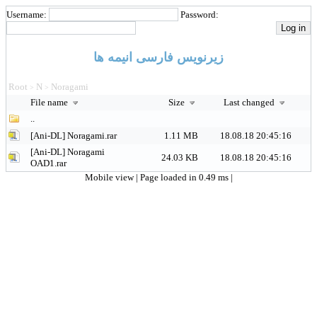
Username:
Password:
زیرنویس فارسی انیمه ها
Root
N
Noragami
>
>
File name
Size
Last changed
..
[Ani-DL] Noragami.rar
1.11 MB
18.08.18 20:45:16
[Ani-DL] Noragami
24.03 KB
18.08.18 20:45:16
OAD1.rar
Mobile view
| Page loaded in 0.49 ms |